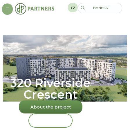
3D
BANESAT
320 Riverside
Crescent
About the project
Prices