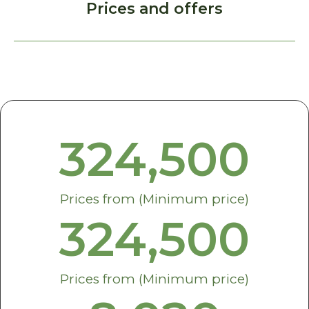
Prices and offers
324,500
Prices from (Minimum price)
324,500
Prices from (Minimum price)