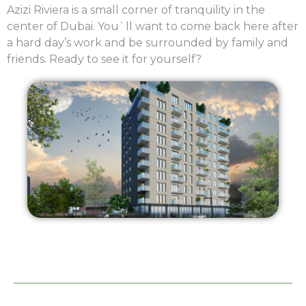
Azizi Riviera is a small corner of tranquility in the
center of Dubai. You`ll want to come back here after
a hard day’s work and be surrounded by family and
friends. Ready to see it for yourself?