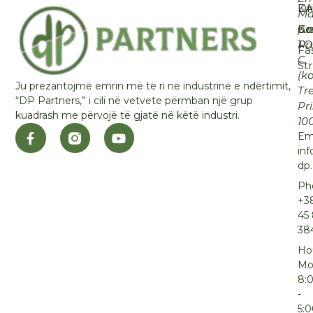
KA
Dr
Ma
Ko
Gra
p.n
T
Rr
Fa
C
St
(k
Ju prezantojmë emrin më të ri në industrinë e ndërtimit,
Tre
“DP Partners,” i cili në vetvete përmban një grup
Pr
kuadrash me përvojë të gjatë në këtë industri.
10
Ema
inf
dp
Ph
+3
45
38
Ho
Mo
8:
-
5: