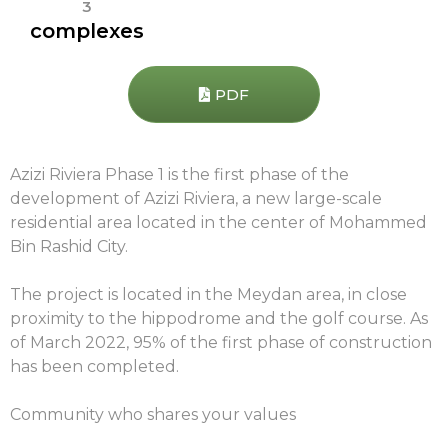
3
complexes
PDF
Azizi Riviera Phase 1 is the first phase of the
development of Azizi Riviera, a new large-scale
residential area located in the center of Mohammed
Bin Rashid City.
The project is located in the Meydan area, in close
proximity to the hippodrome and the golf course. As
of March 2022, 95% of the first phase of construction
has been completed.
Community who shares your values