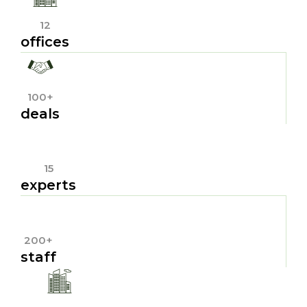
12
offices
100+
deals
15
experts
200+
staff