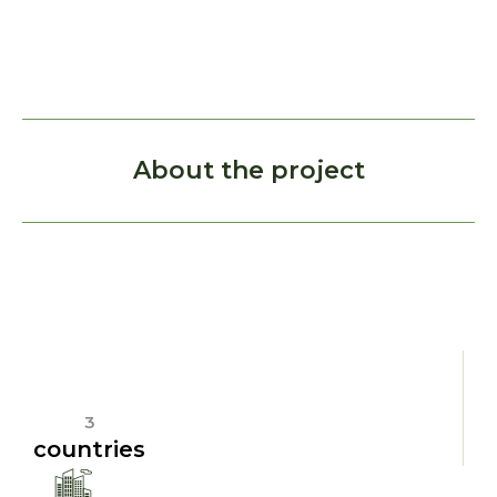
About the project
3
countries