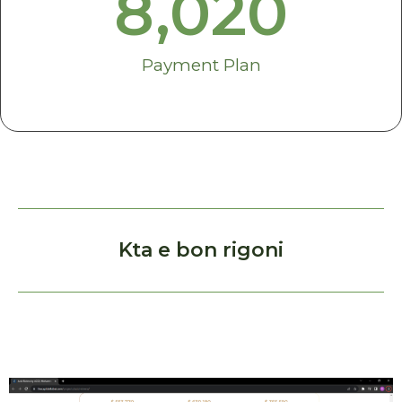
8,020
Payment Plan
Kta e bon rigoni